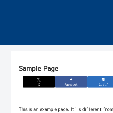
Sample Page
X
Facebook
はてブ
This is an example page. It’s different from 