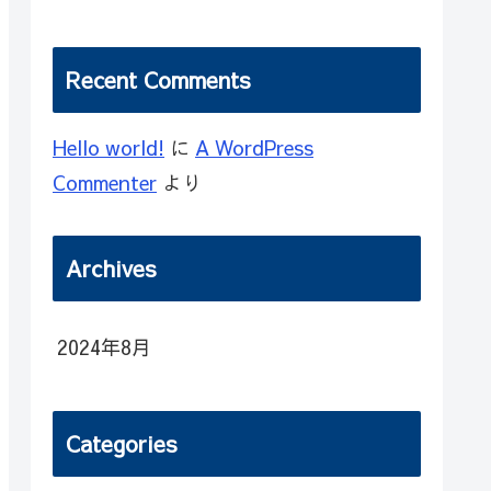
Recent Comments
Hello world!
に
A WordPress
Commenter
より
Archives
2024年8月
Categories