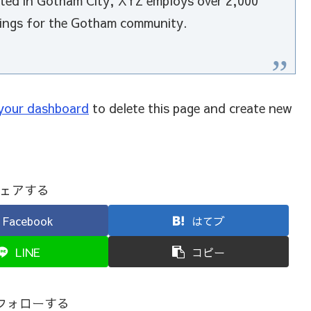
cated in Gotham City, XYZ employs over 2,000
hings for the Gotham community.
your dashboard
to delete this page and create new
ェアする
Facebook
はてブ
LINE
コピー
をフォローする