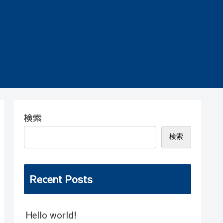
検索
検索
Recent Posts
Hello world!