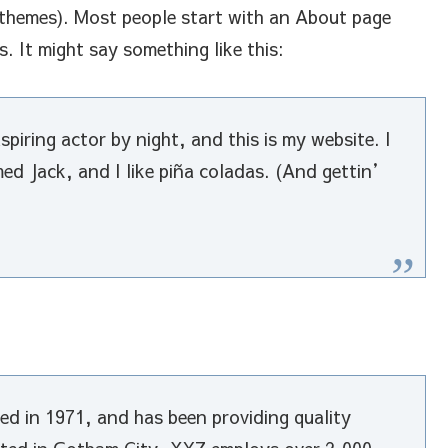
t themes). Most people start with an About page
s. It might say something like this:
piring actor by night, and this is my website. I
med Jack, and I like piña coladas. (And gettin’
 in 1971, and has been providing quality