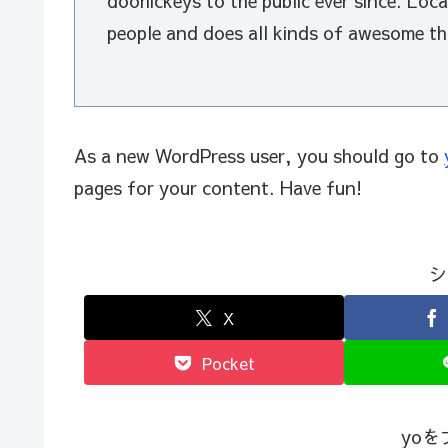
doohickeys to the public ever since. Lo
people and does all kinds of awesome t
As a new WordPress user, you should go to
pages for your content. Have fun!
シ
X
Pocket
yo