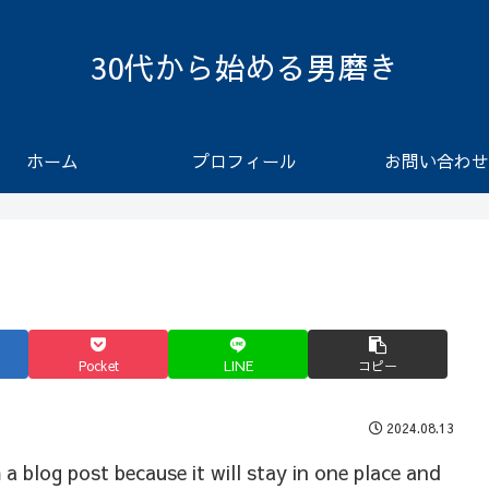
30代から始める男磨き
ホーム
プロフィール
お問い合わせ
Pocket
LINE
コピー
2024.08.13
a blog post because it will stay in one place and