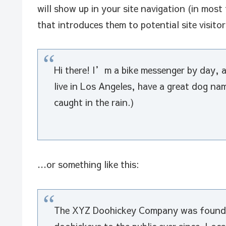
will show up in your site navigation (in mos
that introduces them to potential site visitor
Hi there! I’m a bike messenger by day, as
live in Los Angeles, have a great dog na
caught in the rain.)
…or something like this:
The XYZ Doohickey Company was founded