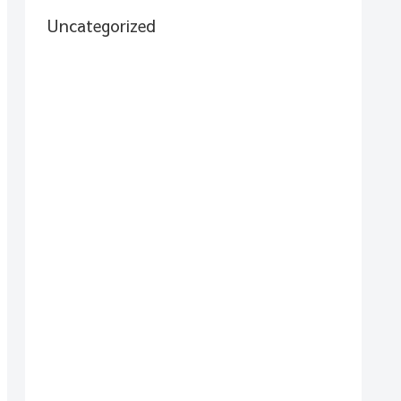
Uncategorized